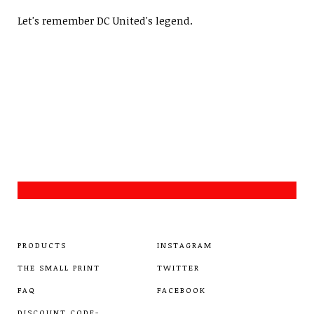
Let's remember DC United's legend.
PRODUCTS
INSTAGRAM
THE SMALL PRINT
TWITTER
FAQ
FACEBOOK
DISCOUNT CODE-