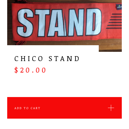
CHICO STAND
$
20.00
ADD TO CART