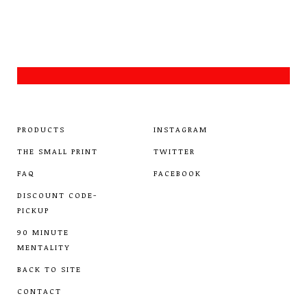
PRODUCTS
INSTAGRAM
THE SMALL PRINT
TWITTER
FAQ
FACEBOOK
DISCOUNT CODE-
PICKUP
90 MINUTE
MENTALITY
BACK TO SITE
CONTACT