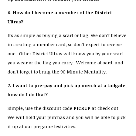
6. How do I become a member of the District
Ultras?
Its as simple as buying a scarf or flag. We don't believe
in creating a member card, so don't expect to receive
one. Other District Ultras will know you by your scarf
you wear or the flag you carry. Welcome aboard, and
don't forget to bring the 90 Minute Mentality.
7. I want to pre-pay and pick up merch at a tailgate,
how do I do that?
Simple, use the discount code
PICKUP
at check out.
We will hold your purchas and you will be able to pick
it up at our pregame festivities.