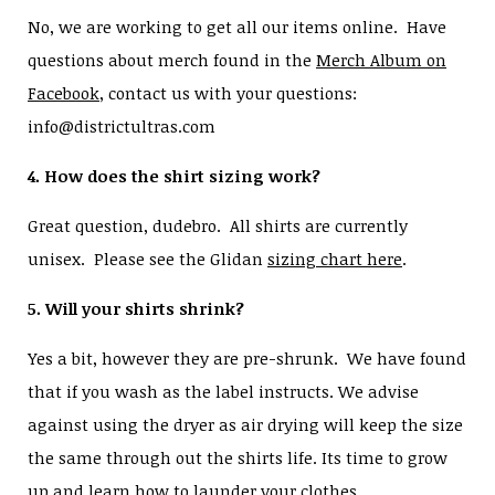
No, we are working to get all our items online. Have
questions about merch found in the
Merch Album on
Facebook
, contact us with your questions:
info@districtultras.com
4. How does the shirt sizing work?
Great question, dudebro. All shirts are currently
unisex. Please see the Glidan
sizing chart here
.
5. Will your shirts shrink?
Yes a bit, however they are pre-shrunk. We have found
that if you wash as the label instructs. We advise
against using the dryer as air drying will keep the size
the same through out the shirts life. Its time to grow
up and learn how to launder your clothes.