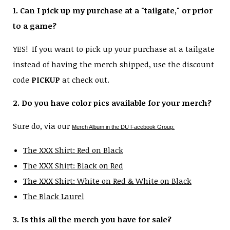
1. Can I pick up my purchase at a "tailgate," or prior
to a game?
YES! If you want to pick up your purchase at a tailgate
instead of having the merch shipped, use the discount
code
PICKUP
at check out.
2. Do you have color pics available for your merch?
Sure do, via our
Merch Album in the DU Facebook Group:
The XXX Shirt: Red on Black
The XXX Shirt: Black on Red
The XXX Shirt: White on Red & White on Black
The Black Laurel
3. Is this all the merch you have for sale?