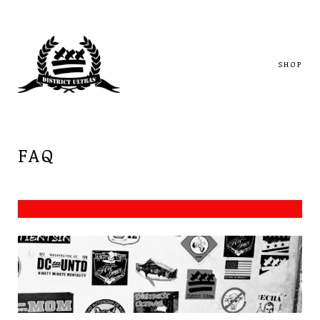
SHOP
FAQ