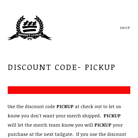
SHOP
DISCOUNT CODE- PICKUP
Use the discount code
PICKUP
at check out to let us
know you don't want your merch shipped.
PICKUP
will let the merch team know you will
PICKUP
your
purchase at the next tailgate. If you use the discount