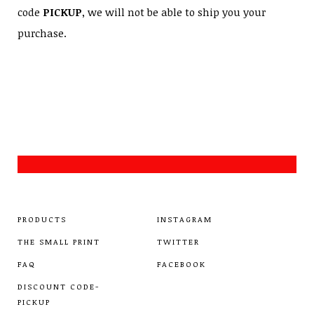
code
PICKUP
, we will not be able to ship you your
purchase.
PRODUCTS
INSTAGRAM
THE SMALL PRINT
TWITTER
FAQ
FACEBOOK
DISCOUNT CODE-
PICKUP